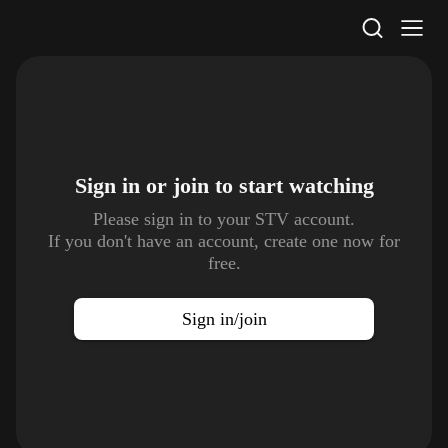
STV Homepage
Sign in or join to
start watching
Please sign in to your STV account.
If you don't have an account, create one now for
free.
Sign in/join