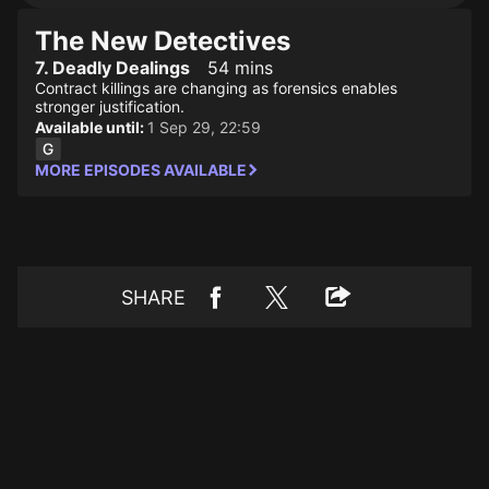
The New Detectives
7. Deadly Dealings
54 mins
Contract killings are changing as forensics enables
stronger justification.
Available until:
1 Sep 29, 22:59
MORE EPISODES AVAILABLE
SHARE