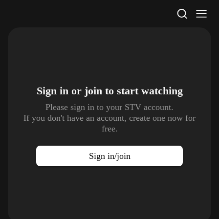
STV Homepage
Sign in or join to
start watching
Please sign in to your STV account.
If you don't have an account, create one now for
free.
Sign in/join