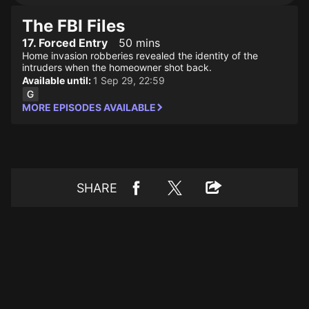
The FBI Files
17. Forced Entry
50 mins
Home invasion robberies revealed the identity of the
intruders when the homeowner shot back.
Available until:
1 Sep 29, 22:59
MORE EPISODES AVAILABLE
SHARE