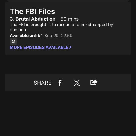
The FBI Files
3. Brutal Abduction
50 mins
The FBI is brought in to rescue a teen kidnapped by
gunmen.
Available until:
1 Sep 29, 22:59
MORE EPISODES AVAILABLE
SHARE