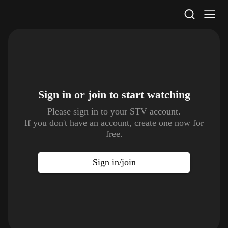
STV Homepage
Sign in or join to
start watching
Please sign in to your STV account.
If you don't have an account, create one now for
free.
Sign in/join