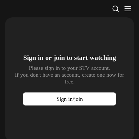
STV Homepage
Sign in or join to
start watching
Please sign in to your STV account.
If you don't have an account, create one now for
free.
Sign in/join