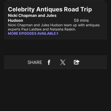
Celebrity Antiques Road Trip
Nicki Chapman and Jules
Hudson
59 mins
Nicki Chapman and Jules Hudson team up with antiques
experts Paul Laidlaw and Natasha Raskin.
MORE EPISODES AVAILABLE
SHARE