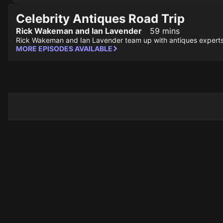
Celebrity Antiques Road Trip
Rick Wakeman and Ian Lavender
59 mins
Rick Wakeman and Ian Lavender team up with antiques experts
MORE EPISODES AVAILABLE