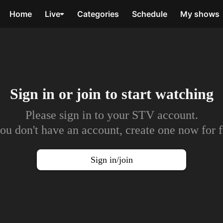
Home
Live
Categories
Schedule
My shows
Sign in or join to
start watching
Please sign in to your STV account.
you don't have an account, create one now for f
Sign in/join