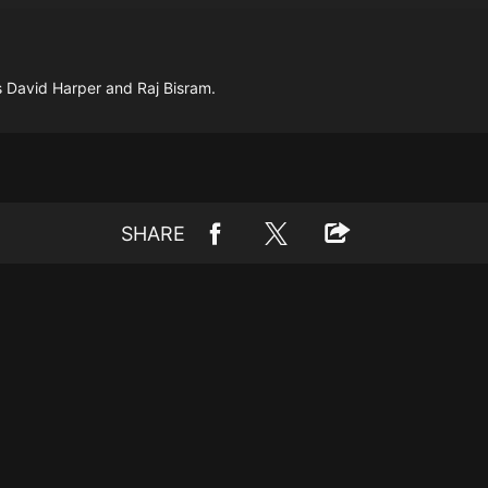
 David Harper and Raj Bisram.
SHARE