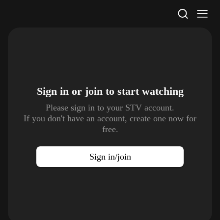
STV Homepage
Sign in or join to
start watching
Please sign in to your STV account.
If you don't have an account, create one now for
free.
Sign in/join