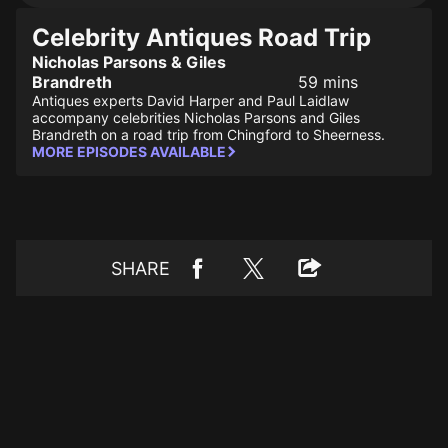
Celebrity Antiques Road Trip
Nicholas Parsons & Giles
Brandreth
59 mins
Antiques experts David Harper and Paul Laidlaw
accompany celebrities Nicholas Parsons and Giles
Brandreth on a road trip from Chingford to Sheerness.
MORE EPISODES AVAILABLE
SHARE