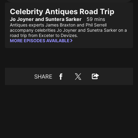
Celebrity Antiques Road Trip
Jo Joyner and Suntera Sarker
59 mins
Antiques experts James Braxton and Phil Serrell
accompany celebrities Jo Joyner and Sunetra Sarker on a
road trip from Exceter to Devizes.
MORE EPISODES AVAILABLE
SHARE