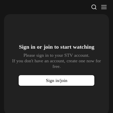
STV Homepage
Sign in or join to
start watching
Please sign in to your STV account.
If you don't have an account, create one now for
free.
Sign in/join