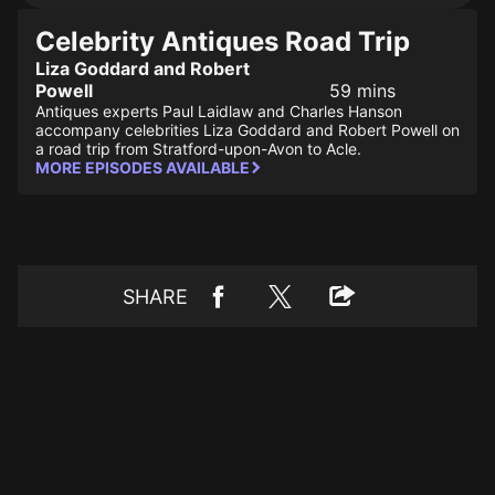
Celebrity Antiques Road Trip
Liza Goddard and Robert
Powell
59 mins
Antiques experts Paul Laidlaw and Charles Hanson
accompany celebrities Liza Goddard and Robert Powell on
a road trip from Stratford-upon-Avon to Acle.
MORE EPISODES AVAILABLE
SHARE