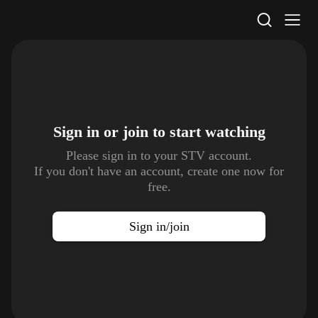
STV Homepage
Sign in or join to
start watching
Please sign in to your STV account.
If you don't have an account, create one now for
free.
Sign in/join