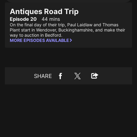
Antiques Road Trip
Episode 20
44 mins
On the final day of their trip, Paul Laidlaw and Thomas
Plant start in Wendover, Buckinghamshire, and make their
way to auction in Bedford.
MORE EPISODES AVAILABLE
SHARE