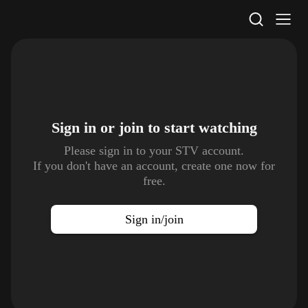
STV Homepage
Sign in or join to
start watching
Please sign in to your STV account.
If you don't have an account, create one now for
free.
Sign in/join