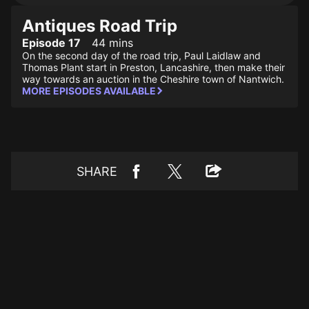
Antiques Road Trip
Episode 17
44 mins
On the second day of the road trip, Paul Laidlaw and
Thomas Plant start in Preston, Lancashire, then make their
way towards an auction in the Cheshire town of Nantwich.
MORE EPISODES AVAILABLE
SHARE