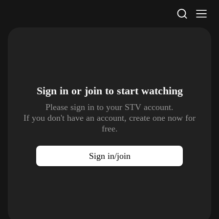
STV Homepage
Sign in or join to
start watching
Please sign in to your STV account.
If you don't have an account, create one now for
free.
Sign in/join