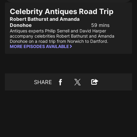
Celebrity Antiques Road Trip
Robert Bathurst and Amanda
Donohoe
59 mins
Antiques experts Philip Serrell and David Harper
accompany celebrities Robert Bathurst and Amanda
Donohoe on a road trip from Norwich to Dartford.
MORE EPISODES AVAILABLE
SHARE