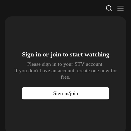
STV Homepage
Sign in or join to
start watching
Please sign in to your STV account.
If you don't have an account, create one now for
free.
Sign in/join