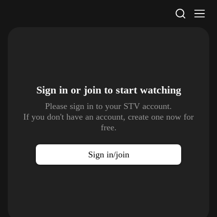
STV Homepage
Sign in or join to
start watching
Please sign in to your STV account.
If you don't have an account, create one now for
free.
Sign in/join