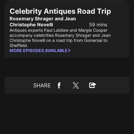
Celebrity Antiques Road Trip
Rosemary Shrager and Jean
Christophe Novelli
59 mins
Antiques experts Paul Laidlaw and Margie Cooper
accompany celebrities Rosemary Shrager and Jean
Christophe Novelli on a road trip from Gomersal to
Sheffield.
MORE EPISODES AVAILABLE
SHARE