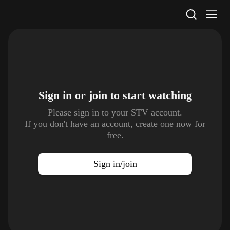
STV Homepage
Sign in or join to
start watching
Please sign in to your STV account.
If you don't have an account, create one now for
free.
Sign in/join