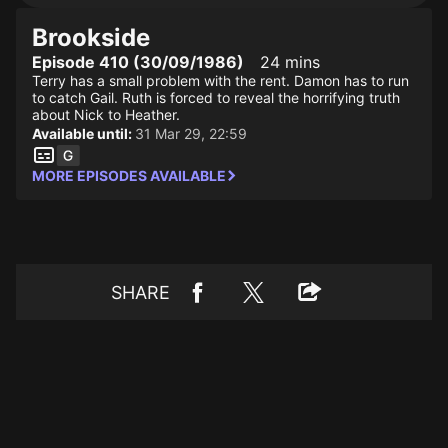
Brookside
Episode 410 (30/09/1986)
24 mins
Terry has a small problem with the rent. Damon has to run
to catch Gail. Ruth is forced to reveal the horrifying truth
about Nick to Heather.
Available until:
31 Mar 29, 22:59
MORE EPISODES AVAILABLE
SHARE