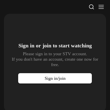
STV Homepage
Sign in or join to
start watching
Please sign in to your STV account.
If you don't have an account, create one now for
free.
Sign in/join