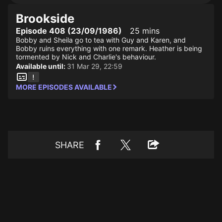
Brookside
Episode 408 (23/09/1986)
25 mins
Bobby and Sheila go to tea with Guy and Karen, and
Bobby ruins everything with one remark. Heather is being
tormented by Nick and Charlie's behaviour.
Available until:
31 Mar 29, 22:59
MORE EPISODES AVAILABLE
SHARE