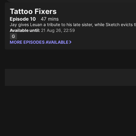
Tattoo Fixers
Episode 10
47 mins
Jay gives Leuan a tribute to his late sister, while Sketch evicts 
Available until:
21 Aug 26, 22:59
MORE EPISODES AVAILABLE