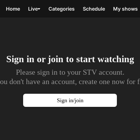
Home
Live
Categories
Schedule
My shows
Sign in or join to
start watching
Please sign in to your STV account.
you don't have an account, create one now for f
Sign in/join