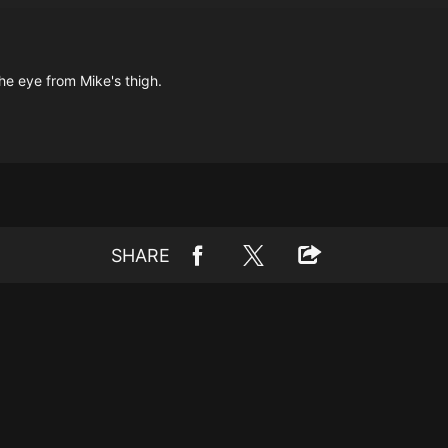
the eye from Mike's thigh.
SHARE