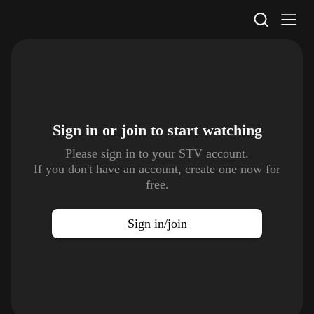
STV Homepage
Sign in or join to
start watching
Please sign in to your STV account.
If you don't have an account, create one now for
free.
Sign in/join