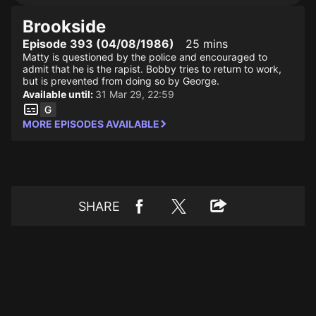
Brookside
Episode 393 (04/08/1986)
25 mins
Matty is questioned by the police and encouraged to
admit that he is the rapist. Bobby tries to return to work,
but is prevented from doing so by George.
Available until:
31 Mar 29, 22:59
MORE EPISODES AVAILABLE
SHARE