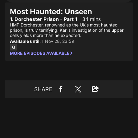
Most Haunted: Unseen
1. Dorchester Prison - Part 1
34 mins
HMP Dorchester, renowned as the UK's most haunted
prison, is truly terrifying. Karl's investigation of the upper
cells yields more than he expected.
Available until:
1 Nov 28, 23:59
MORE EPISODES AVAILABLE
SHARE