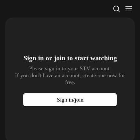
STV Homepage
Sign in or join to
start watching
Please sign in to your STV account.
If you don't have an account, create one now for
free.
Sign in/join