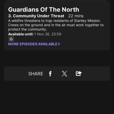
Guardians Of The North
3. Community Under Threat
22 mins
A wildfire threatens to trap residents of Stanley Mission.
Crews on the ground and in the air must work together to
protect the community.
Available until:
1 Nov 26, 23:59
MORE EPISODES AVAILABLE
SHARE