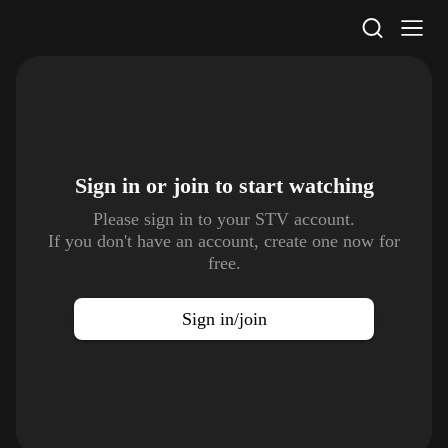
STV Homepage
Sign in or join to
start watching
Please sign in to your STV account.
If you don't have an account, create one now for
free.
Sign in/join