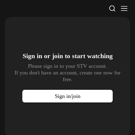
STV Homepage
Sign in or join to
start watching
Please sign in to your STV account.
If you don't have an account, create one now for
free.
Sign in/join