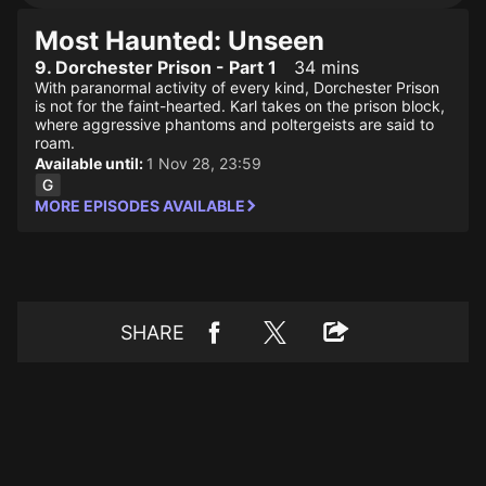
Most Haunted: Unseen
9. Dorchester Prison - Part 1
34 mins
With paranormal activity of every kind, Dorchester Prison
is not for the faint-hearted. Karl takes on the prison block,
where aggressive phantoms and poltergeists are said to
roam.
Available until:
1 Nov 28, 23:59
MORE EPISODES AVAILABLE
SHARE