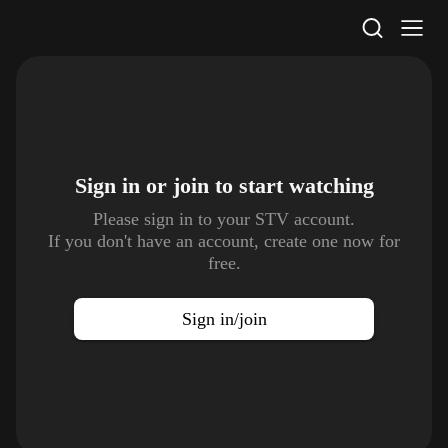
STV Homepage
Sign in or join to
start watching
Please sign in to your STV account.
If you don't have an account, create one now for
free.
Sign in/join