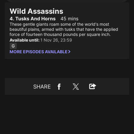
Wild Assassins
4. Tusks And Horns
45 mins
These gentle giants roam some of the world's most
beautiful plains, armed with tusks that have the applied
force of fourteen thousand pounds per square inch.
Available until:
1 Nov 26, 23:59
MORE EPISODES AVAILABLE
SHARE