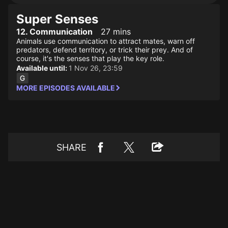
Super Senses
12. Communication
27 mins
Animals use communication to attract mates, warn off
predators, defend territory, or trick their prey. And of
course, it's the senses that play the key role.
Available until:
1 Nov 26, 23:59
MORE EPISODES AVAILABLE
SHARE