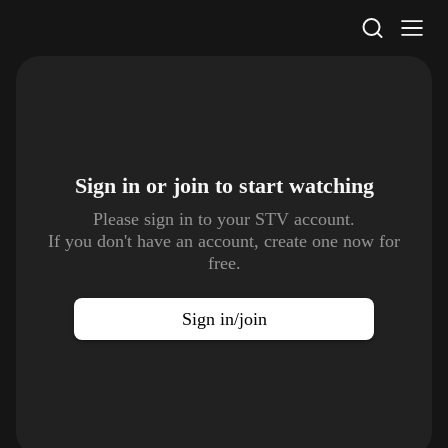
STV Homepage
Sign in or join to
start watching
Please sign in to your STV account.
If you don't have an account, create one now for
free.
Sign in/join