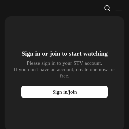
STV Homepage
Sign in or join to
start watching
Please sign in to your STV account.
If you don't have an account, create one now for
free.
Sign in/join