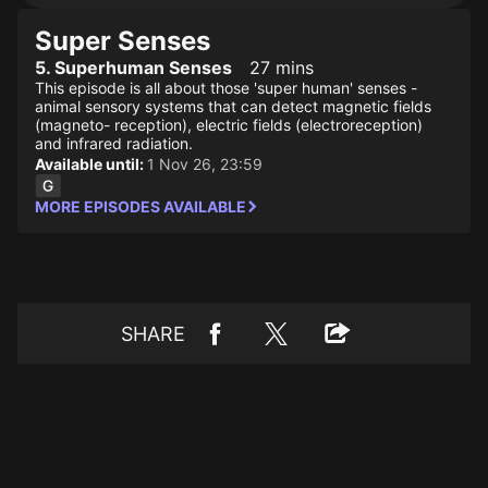
Super Senses
5. Superhuman Senses
27 mins
This episode is all about those 'super human' senses -
animal sensory systems that can detect magnetic fields
(magneto- reception), electric fields (electroreception)
and infrared radiation.
Available until:
1 Nov 26, 23:59
MORE EPISODES AVAILABLE
SHARE