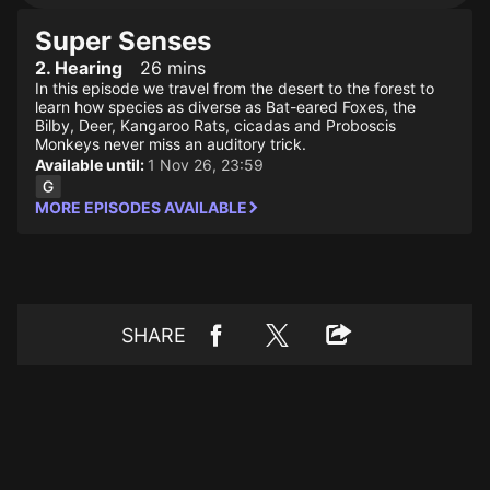
Super Senses
2. Hearing
26 mins
In this episode we travel from the desert to the forest to
learn how species as diverse as Bat-eared Foxes, the
Bilby, Deer, Kangaroo Rats, cicadas and Proboscis
Monkeys never miss an auditory trick.
Available until:
1 Nov 26, 23:59
MORE EPISODES AVAILABLE
SHARE