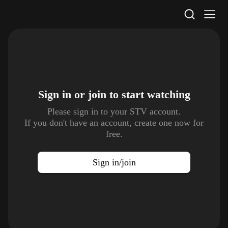
STV Homepage
Sign in or join to
start watching
Please sign in to your STV account.
If you don't have an account, create one now for
free.
Sign in/join