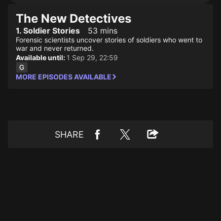
The New Detectives
1. Soldier Stories
53 mins
Forensic scientists uncover stories of soldiers who went to
war and never returned.
Available until:
1 Sep 29, 22:59
MORE EPISODES AVAILABLE
SHARE