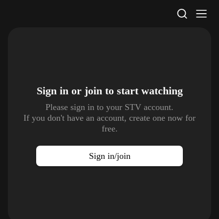
STV Homepage
Sign in or join to
start watching
Please sign in to your STV account.
If you don't have an account, create one now for
free.
Sign in/join