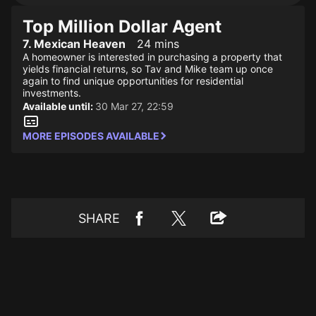
Top Million Dollar Agent
7. Mexican Heaven
24 mins
A homeowner is interested in purchasing a property that
yields financial returns, so Tav and Mike team up once
again to find unique opportunities for residential
investments.
Available until:
30 Mar 27, 22:59
MORE EPISODES AVAILABLE
SHARE