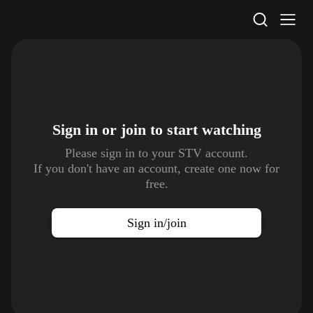
STV Homepage
Sign in or join to
start watching
Please sign in to your STV account.
If you don't have an account, create one now for
free.
Sign in/join