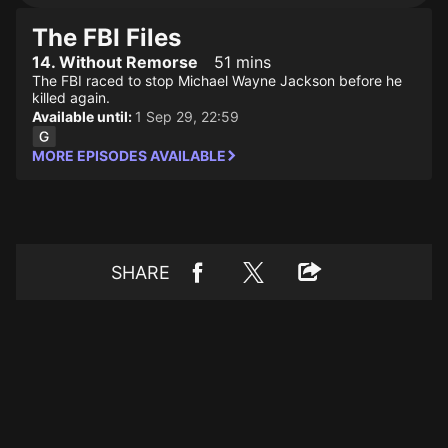
The FBI Files
14. Without Remorse
51 mins
The FBI raced to stop Michael Wayne Jackson before he
killed again.
Available until:
1 Sep 29, 22:59
MORE EPISODES AVAILABLE
SHARE