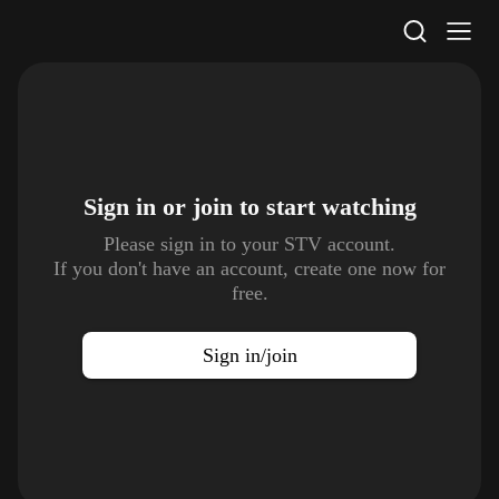
STV Homepage
Sign in or join to
start watching
Please sign in to your STV account.
If you don't have an account, create one now for
free.
Sign in/join