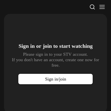
STV Homepage
Sign in or join to
start watching
Please sign in to your STV account.
If you don't have an account, create one now for
free.
Sign in/join