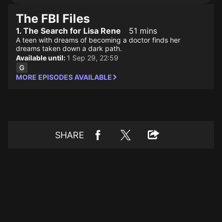
The FBI Files
1. The Search for Lisa Rene
51 mins
A teen with dreams of becoming a doctor finds her
dreams taken down a dark path.
Available until:
1 Sep 29, 22:59
MORE EPISODES AVAILABLE
SHARE