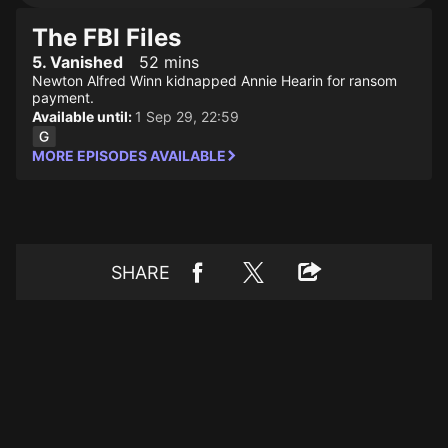
The FBI Files
5. Vanished
52 mins
Newton Alfred Winn kidnapped Annie Hearin for ransom
payment.
Available until:
1 Sep 29, 22:59
MORE EPISODES AVAILABLE
SHARE