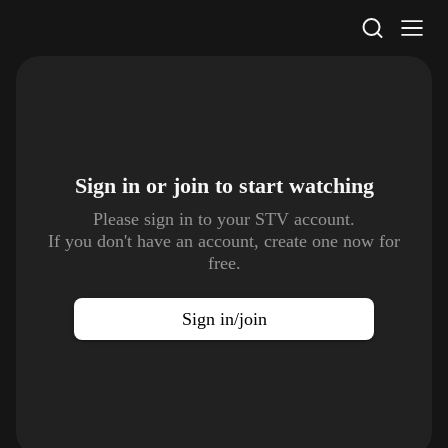
STV Homepage
Sign in or join to
start watching
Please sign in to your STV account.
If you don't have an account, create one now for
free.
Sign in/join