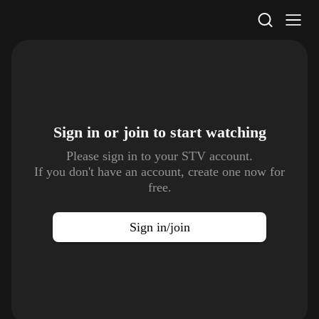
STV Homepage
Sign in or join to
start watching
Please sign in to your STV account.
If you don't have an account, create one now for
free.
Sign in/join