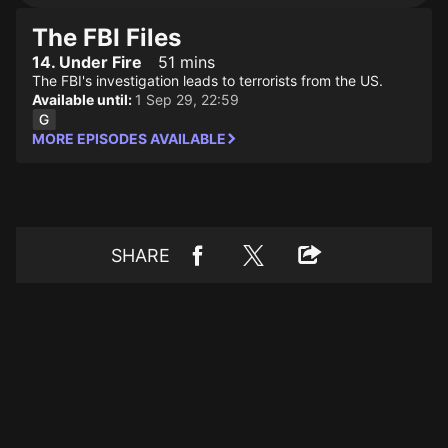
The FBI Files
14. Under Fire
51 mins
The FBI's investigation leads to terrorists from the US.
Available until:
1 Sep 29, 22:59
MORE EPISODES AVAILABLE
SHARE