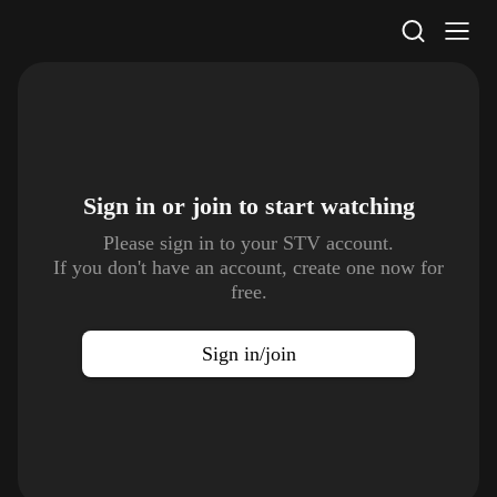
STV Homepage
Sign in or join to
start watching
Please sign in to your STV account.
If you don't have an account, create one now for
free.
Sign in/join