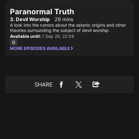
Paranormal Truth
3. Devil Worship
29 mins
A look into the rumors about the satanic origins and other
theories surrounding the subject of devil worship.
Available until:
1 Sep 29, 22:59
MORE EPISODES AVAILABLE
SHARE