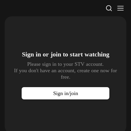
STV Homepage
Sign in or join to
start watching
Please sign in to your STV account.
If you don't have an account, create one now for
free.
Sign in/join