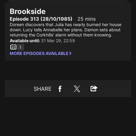
Brookside
Episode 313 (28/10/1985)
25 mins
Doreen discovers that Julia has nearly burned her house
down. Lucy tells Annabelle her plans. Damon sets about
returning the Corkhills' alarm without them knowing.
Available until:
31 Mar 29, 22:59
MORE EPISODES AVAILABLE
SHARE