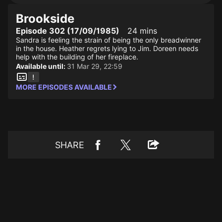
Brookside
Episode 302 (17/09/1985)
24 mins
Sandra is feeling the strain of being the only breadwinner
in the house. Heather regrets lying to Jim. Doreen needs
help with the building of her fireplace.
Available until:
31 Mar 29, 22:59
MORE EPISODES AVAILABLE
SHARE