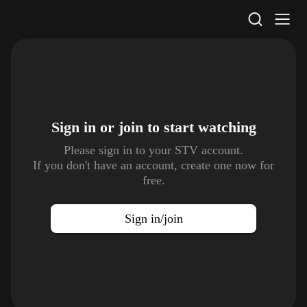
STV Homepage
Sign in or join to
start watching
Please sign in to your STV account.
If you don't have an account, create one now for
free.
Sign in/join