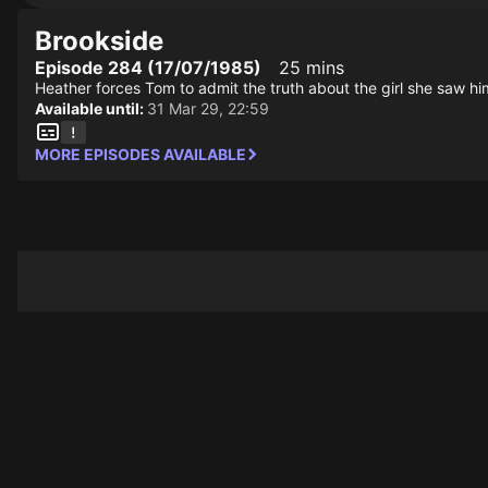
Brookside
Episode 284 (17/07/1985)
25 mins
Heather forces Tom to admit the truth about the girl she saw him
Available until:
31 Mar 29, 22:59
MORE EPISODES AVAILABLE