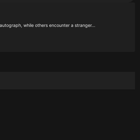
 autograph, while others encounter a stranger...