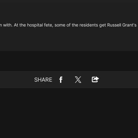
 with. At the hospital fete, some of the residents get Russell Grant's
SHARE