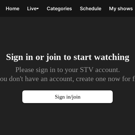
Home
Live
Categories
Schedule
My shows
Sign in or join to
start watching
Please sign in to your STV account.
you don't have an account, create one now for f
Sign in/join