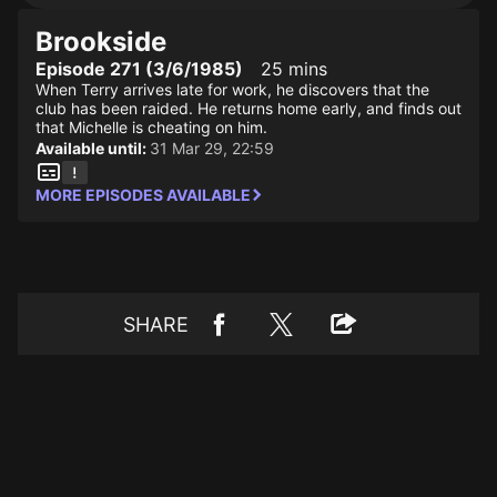
Brookside
Episode 271 (3/6/1985)
25 mins
When Terry arrives late for work, he discovers that the
club has been raided. He returns home early, and finds out
that Michelle is cheating on him.
Available until:
31 Mar 29, 22:59
MORE EPISODES AVAILABLE
SHARE