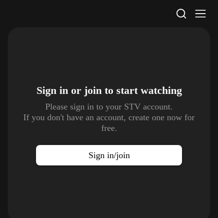
STV Homepage
Sign in or join to
start watching
Please sign in to your STV account.
If you don't have an account, create one now for
free.
Sign in/join