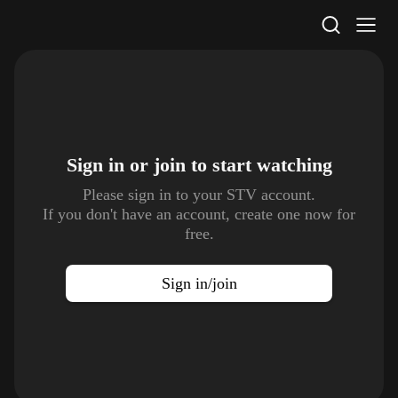
STV Homepage
Sign in or join to
start watching
Please sign in to your STV account.
If you don't have an account, create one now for
free.
Sign in/join