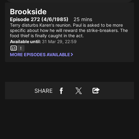
Brookside
Episode 272 (4/6/1985)
25 mins
Terry disturbs Karen's reunion. Paul is asked to be more
specific about how he will reward the strike-breakers. The
food thief is finally caught in the act.
Available until:
31 Mar 29, 22:59
MORE EPISODES AVAILABLE
SHARE