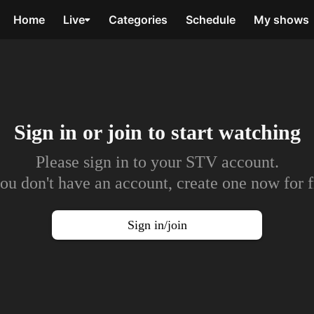
Home
Live
Categories
Schedule
My shows
Sign in or join to
start watching
Please sign in to your STV account.
you don't have an account, create one now for f
Sign in/join