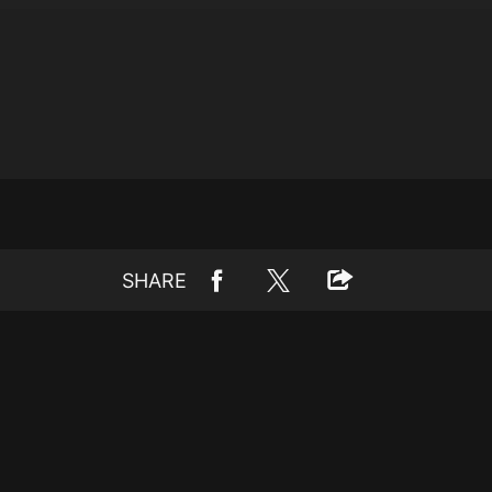
SHARE