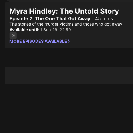
Myra Hindley: The Untold Story
Episode 2, The One That Got Away
45 mins
The stories of the murder victims and those who got away.
Available until:
1 Sep 29, 22:59
MORE EPISODES AVAILABLE