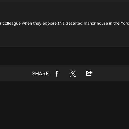
er colleague when they explore this deserted manor house in the York
SHARE