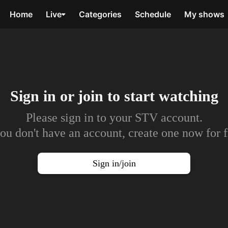
Home
Live
Categories
Schedule
My shows
Sign in or join to
start watching
Please sign in to your STV account.
you don't have an account, create one now for f
Sign in/join