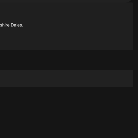
shire Dales.