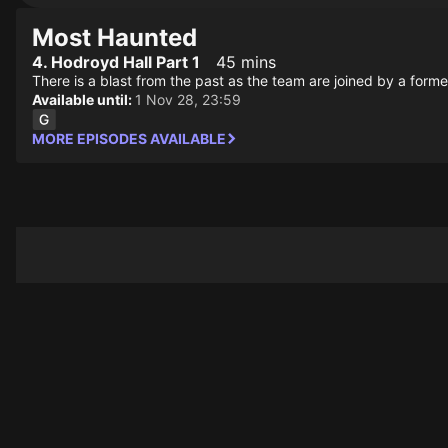
Most Haunted
4. Hodroyd Hall Part 1
45 mins
There is a blast from the past as the team are joined by a form
Available until:
1 Nov 28, 23:59
MORE EPISODES AVAILABLE