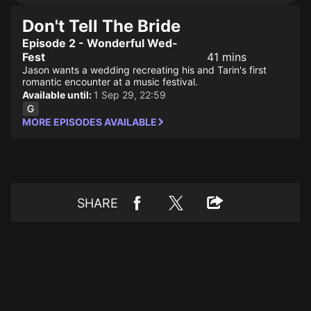
Don't Tell The Bride
Episode 2 - Wonderful Wed-
Fest
41 mins
Jason wants a wedding recreating his and Tarin's first
romantic encounter at a music festival.
Available until:
1 Sep 29, 22:59
MORE EPISODES AVAILABLE
SHARE