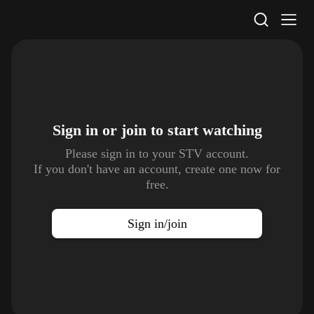
STV Homepage
Sign in or join to
start watching
Please sign in to your STV account.
If you don't have an account, create one now for
free.
Sign in/join