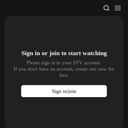
STV Homepage
Sign in or join to
start watching
Please sign in to your STV account.
If you don't have an account, create one now for
free.
Sign in/join