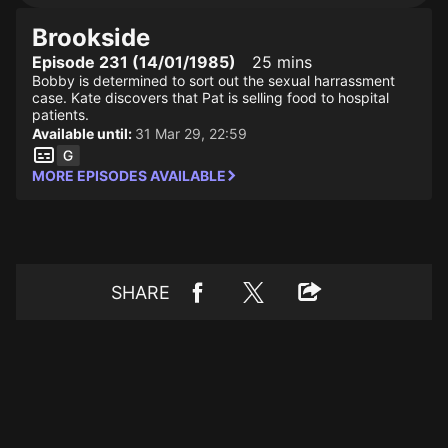
Brookside
Episode 231 (14/01/1985)
25 mins
Bobby is determined to sort out the sexual harrassment
case. Kate discovers that Pat is selling food to hospital
patients.
Available until:
31 Mar 29, 22:59
MORE EPISODES AVAILABLE
SHARE