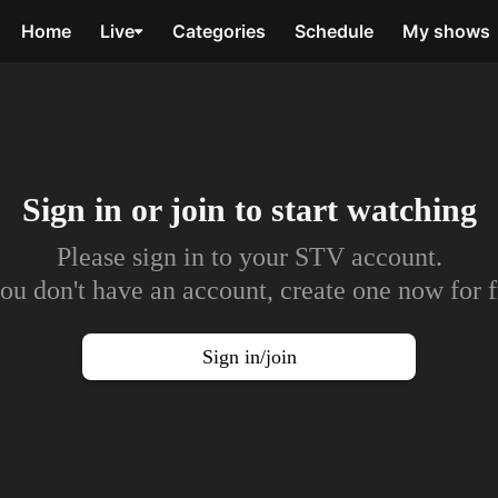
Home
Live
Categories
Schedule
My shows
Sign in or join to
start watching
Please sign in to your STV account.
you don't have an account, create one now for f
Sign in/join