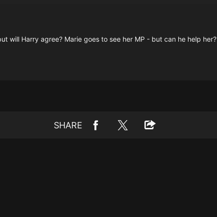
t will Harry agree? Marie goes to see her MP - but can he help her?
SHARE