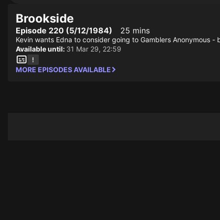
Brookside
Episode 220 (5/12/1984)
25 mins
Kevin wants Edna to consider going to Gamblers Anonymous - bu
Available until:
31 Mar 29, 22:59
MORE EPISODES AVAILABLE