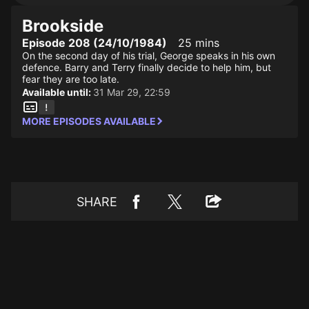
Brookside
Episode 208 (24/10/1984)
25 mins
On the second day of his trial, George speaks in his own
defence. Barry and Terry finally decide to help him, but
fear they are too late.
Available until:
31 Mar 29, 22:59
MORE EPISODES AVAILABLE
SHARE