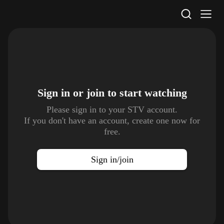
STV Homepage
Sign in or join to
start watching
Please sign in to your STV account.
If you don't have an account, create one now for
free.
Sign in/join