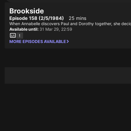
Brookside
Episode 158 (2/5/1984)
25 mins
When Annabelle discovers Paul and Dorothy together, she decide
Available until:
31 Mar 29, 22:59
MORE EPISODES AVAILABLE