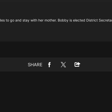
s to go and stay with her mother. Bobby is elected District Secreta
SHARE