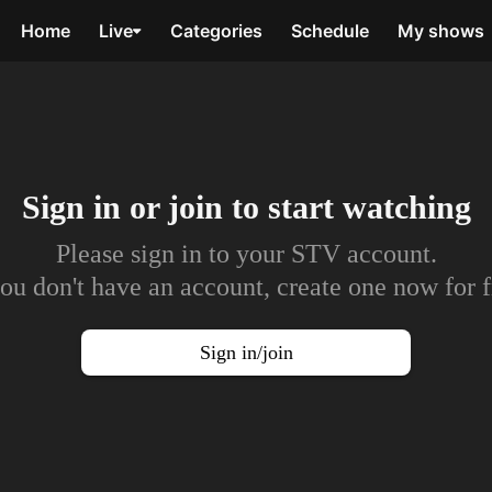
Home
Live
Categories
Schedule
My shows
Sign in or join to
start watching
Please sign in to your STV account.
you don't have an account, create one now for f
Sign in/join