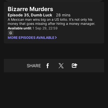
Bizarre Murders
Episode 35, Dumb Luck
28 mins
A Mexican man wins big on a US lotto. It's not only his
money that goes missing after hiring a money manager.
Available until:
1 Sep 29, 22:59
MORE EPISODES AVAILABLE
SHARE