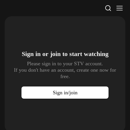
STV Homepage
Sign in or join to
start watching
Please sign in to your STV account.
If you don't have an account, create one now for
free.
Sign in/join