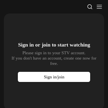
STV Homepage
Sign in or join to
start watching
Please sign in to your STV account.
If you don't have an account, create one now for
free.
Sign in/join