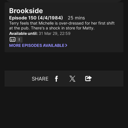
Brookside
Episode 150 (4/4/1984)
25 mins
Terry feels that Michelle is over-dressed for her first shift
at the pub. There's a shock in store for Matty.
Available until:
31 Mar 29, 22:59
MORE EPISODES AVAILABLE
SHARE