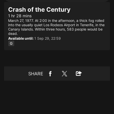
Crash of the Century
1 hr 28 mins
March 27, 1977. At 2:00 in the afternoon, a thick fog rolled
into the usually quiet Los Rodeos Airport in Tenerife, in the
Canary Islands. Within three hours, 583 people would be
dead.
Available until:
1 Sep 29, 22:59
SHARE