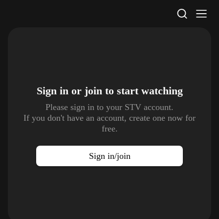
STV Homepage
Sign in or join to
start watching
Please sign in to your STV account.
If you don't have an account, create one now for
free.
Sign in/join