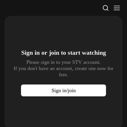
STV Homepage
Sign in or join to
start watching
Please sign in to your STV account.
If you don't have an account, create one now for
free.
Sign in/join