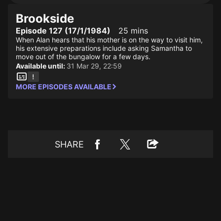
Brookside
Episode 127 (17/1/1984)
25 mins
When Alan hears that his mother is on the way to visit him,
his extensive preparations include asking Samantha to
move out of the bungalow for a few days.
Available until:
31 Mar 29, 22:59
MORE EPISODES AVAILABLE
SHARE