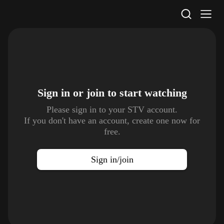
STV Homepage
Sign in or join to
start watching
Please sign in to your STV account.
If you don't have an account, create one now for
free.
Sign in/join