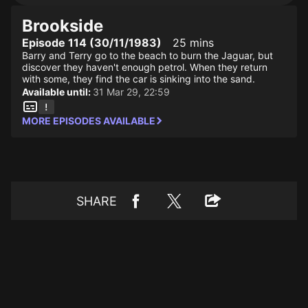
Brookside
Episode 114 (30/11/1983)
25 mins
Barry and Terry go to the beach to burn the Jaguar, but
discover they haven't enough petrol. When they return
with some, they find the car is sinking into the sand.
Available until:
31 Mar 29, 22:59
MORE EPISODES AVAILABLE
SHARE