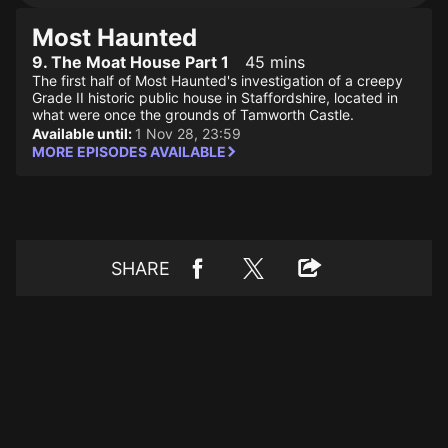
Most Haunted
9. The Moat House Part 1
45 mins
The first half of Most Haunted's investigation of a creepy
Grade II historic public house in Staffordshire, located in
what were once the grounds of Tamworth Castle.
Available until:
1 Nov 28, 23:59
MORE EPISODES AVAILABLE
SHARE