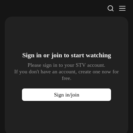
STV Homepage
Sign in or join to
start watching
Please sign in to your STV account.
If you don't have an account, create one now for
free.
Sign in/join