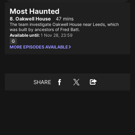
Most Haunted
8. Oakwell House
47 mins
The team investigate Oakwell House near Leeds, which
was built by ancestors of Fred Batt.
Available until:
1 Nov 28, 23:59
MORE EPISODES AVAILABLE
SHARE