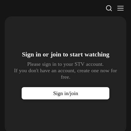
STV Homepage
Sign in or join to
start watching
Please sign in to your STV account.
If you don't have an account, create one now for
free.
Sign in/join