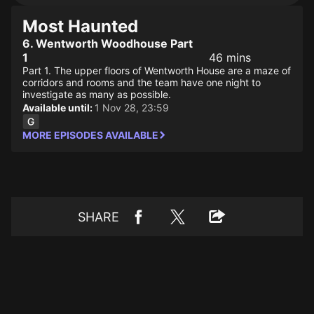
Most Haunted
6. Wentworth Woodhouse Part
1
46 mins
Part 1. The upper floors of Wentworth House are a maze of
corridors and rooms and the team have one night to
investigate as many as possible.
Available until:
1 Nov 28, 23:59
MORE EPISODES AVAILABLE
SHARE