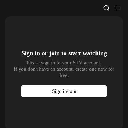
STV Homepage
Sign in or join to
start watching
Please sign in to your STV account.
If you don't have an account, create one now for
free.
Sign in/join